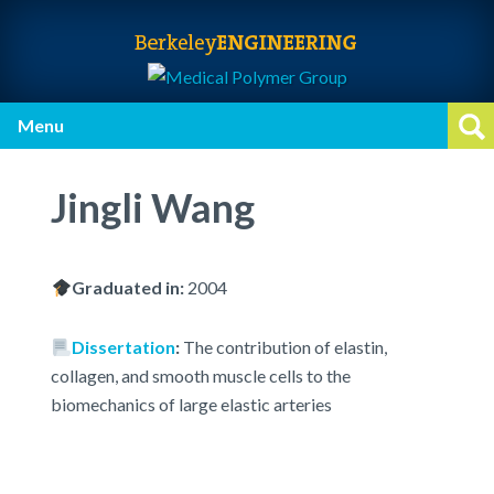
Skip
Skip
Skip
to
to
to
primary
main
primary
navigation
content
sidebar
Menu
Op
Jingli Wang
Graduated in:
2004
Dissertation
:
The contribution of elastin,
collagen, and smooth muscle cells to the
biomechanics of large elastic arteries