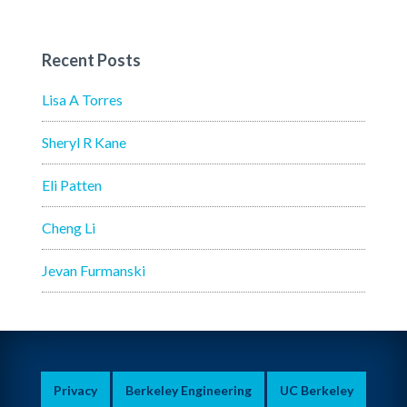
Recent Posts
Lisa A Torres
Sheryl R Kane
Eli Patten
Cheng Li
Jevan Furmanski
Privacy
Berkeley Engineering
UC Berkeley