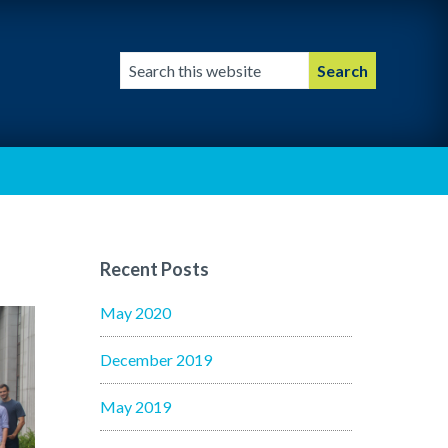
Search
this
website
Recent Posts
May 2020
December 2019
May 2019