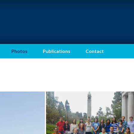
Photos
Publications
Contact