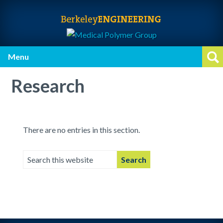
Skip
Skip
Skip
to
to
to
primary
main
primary
navigation
content
sidebar
Menu
Op
Research
There are no entries in this section.
Search
this
website