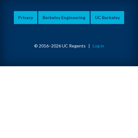
Privacy
Berkeley Engineering
UC Berkeley
© 2016–2026 UC Regents |
Log in